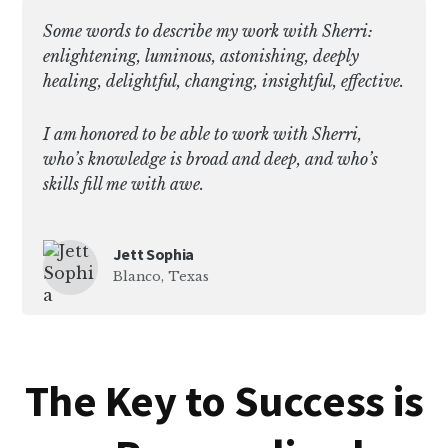
Some words to describe my work with Sherri:
enlightening, luminous, astonishing, deeply
healing, delightful, changing, insightful, effective.
I am honored to be able to work with Sherri,
who’s knowledge is broad and deep, and who’s
skills fill me with awe.
Jett Sophia
Blanco, Texas
The Key to Success is