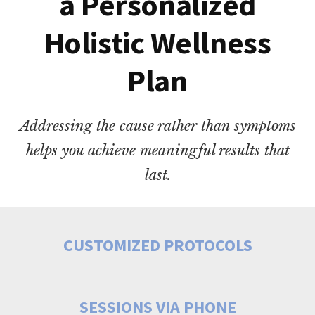
a Personalized
Holistic Wellness
Plan
Addressing the cause rather than symptoms
helps you achieve meaningful results that
last.
CUSTOMIZED PROTOCOLS
SESSIONS VIA PHONE