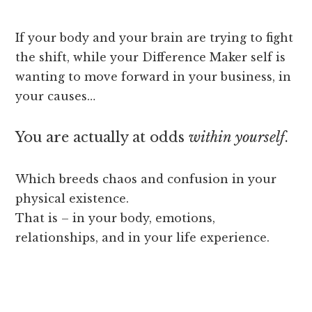
If your body and your brain are trying to fight
the shift, while your Difference Maker self is
wanting to move forward in your business, in
your causes…
You are actually at odds
within yourself
.
Which breeds chaos and confusion in your
physical existence.
That is – in your body, emotions,
relationships, and in your life experience.