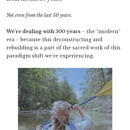
Not even from the last 50 years.
We’re dealing with 500 years
– the “modern“
era – because this deconstructing and
rebuilding is a part of the sacred work of this
paradigm shift we’re experiencing.