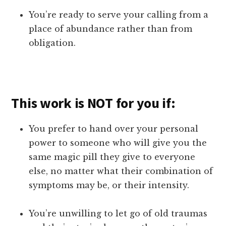
You’re ready to serve your calling from a
place of abundance rather than from
obligation.
This work is NOT for you if:
You prefer to hand over your personal
power to someone who will give you the
same magic pill they give to everyone
else, no matter what their combination of
symptoms may be, or their intensity.
You’re unwilling to let go of old traumas