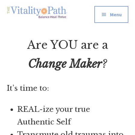
Additional
Skip
Skip
to
to
menu
Menu
main
footer
The
Re-
content
Vitality
wire
Path
Are YOU are a
Your
Energetic
Systems
Change Maker
?
for
Well-
Being
It’s time to:
REAL-ize your true
Authentic Self
Transmute old traumas into