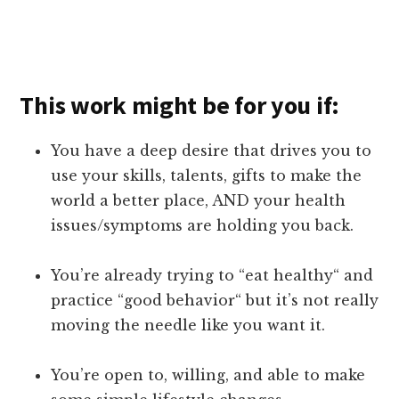
This work might be for you if:
You have a deep desire that drives you to
use your skills, talents, gifts to make the
world a better place, AND your health
issues/symptoms are holding you back.
You’re already trying to “eat healthy“ and
practice “good behavior“ but it’s not really
moving the needle like you want it.
You’re open to, willing, and able to make