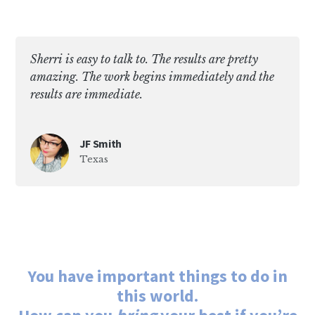
Sherri is easy to talk to. The results are pretty
amazing. The work begins immediately and the
results are immediate.
JF Smith
Texas
You have important things to do in
this world.