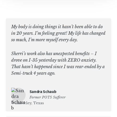
My body is doing things it hasn’t been able to do
in 20 years. I’m feeling great! My life has changed
so much, I’m more myself every day.
Sherri’s work also has unexpected benefits – I
drove on I-35 yesterday with ZERO anxiety.
That hasn’t happened since I was rear-ended by a
Semi-truck 4 years ago.
Sandra Schaub
Former POTS Sufferer
Wimberley, Texas