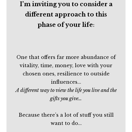
I’m inviting you to consider a
different approach to this
phase of your life
:
One that offers far more abundance of
vitality, time, money, love with your
chosen ones, resilience to outside
influences…
A different way to view the life you live and the
gifts you give…
Because there’s a lot of stuff you still
want to do…