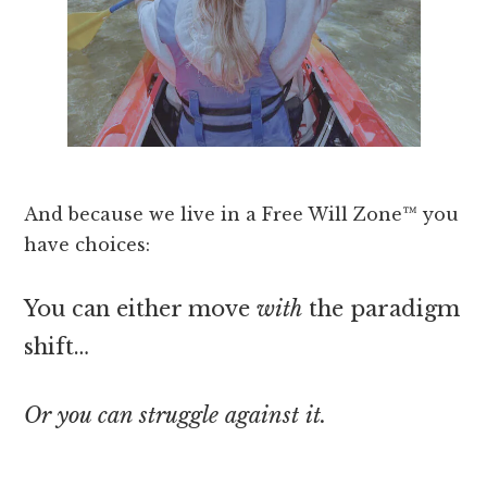
And because we live in a Free Will Zone™ you
have choices:
You can either move
with
the paradigm
shift…
Or you can struggle against it.