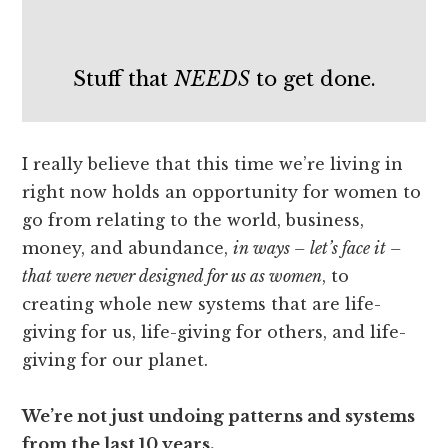
Stuff that
NEEDS
to get done.
I really believe that this time we’re living in
right now holds an opportunity for women to
go from relating to the world, business,
money, and abundance,
in ways – let’s face it –
that were never designed for us as women
, to
creating whole new systems that are life-
giving for us, life-giving for others, and life-
giving for our planet.
We’re not just undoing patterns and systems
from the last 10 years.