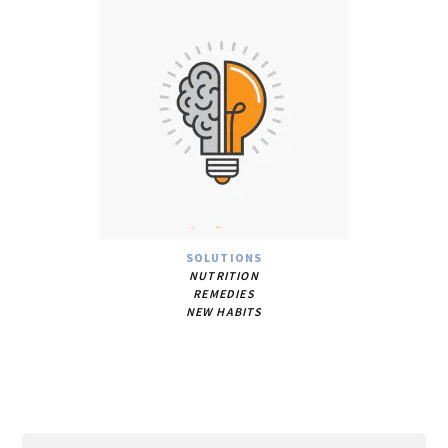
SOLUTIONS
NUTRITION
REMEDIES
NEW HABITS