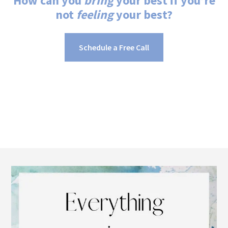
How can you
bring
your best if you’re
not
feeling
your best?
Schedule a Free Call
Footer