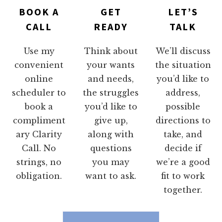
BOOK A
GET
LET’S
CALL
READY
TALK
Use my
Think about
We’ll discuss
convenient
your wants
the situation
online
and needs,
you’d like to
scheduler to
the struggles
address,
book a
you’d like to
possible
compliment
give up,
directions to
ary Clarity
along with
take, and
Call. No
questions
decide if
strings, no
you may
we’re a good
obligation.
want to ask.
fit to work
together.