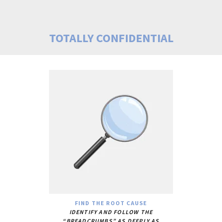
TOTALLY CONFIDENTIAL
FIND THE ROOT CAUSE
IDENTIFY AND FOLLOW THE
“BREADCRUMBS” AS DEEPLY AS