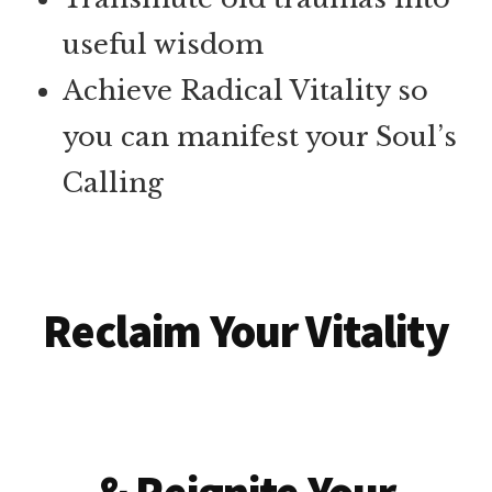
useful wisdom
Achieve Radical Vitality so
you can manifest your Soul’s
Calling
Reclaim Your Vitality