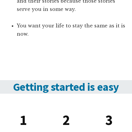
and their stories because those stories
serve you in some way.
You want your life to stay the same as it is
now.
Getting started is easy
1
2
3