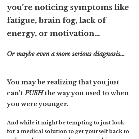
you’re noticing symptoms like
fatigue, brain fog, lack of
energy, or motivation…
Or maybe even a more serious diagnosis…
You may be realizing that you just
can’t
PUSH
the way you used to when
you were younger.
And while it might be tempting to just look
for a medical solution to get yourself back to