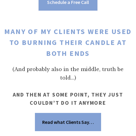
Schedule a Free Call
MANY OF MY CLIENTS WERE USED
TO BURNING THEIR CANDLE AT
BOTH ENDS
(And probably also in the middle, truth be
told…)
AND THEN AT SOME POINT, THEY JUST
COULDN’T DO IT ANYMORE
Read what Clients Say…