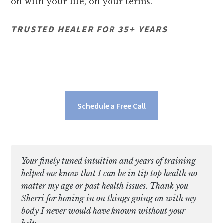
on with your life, on your terms.
TRUSTED HEALER FOR 35+ YEARS
Schedule a Free Call
Your finely tuned intuition and years of training
helped me know that I can be in tip top health no
matter my age or past health issues. Thank you
Sherri for honing in on things going on with my
body I never would have known without your