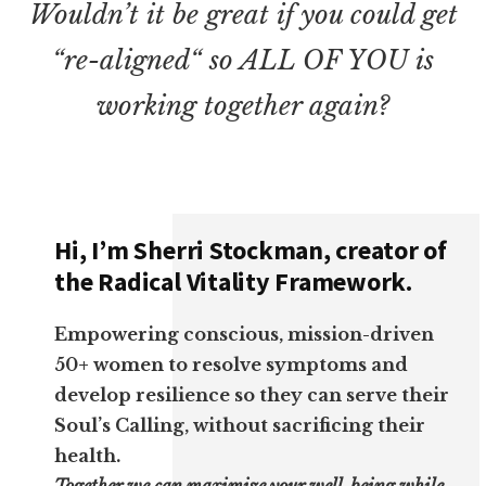
Wouldn’t it be great if you could get
“re-aligned“ so ALL OF YOU is
working together again?
Hi, I’m Sherri Stockman, creator of
the Radical Vitality Framework.
Empowering conscious, mission-driven
50+ women to resolve symptoms and
develop resilience so they can serve their
Soul’s Calling, without sacrificing their
health.
Together we can maximize your well-being while