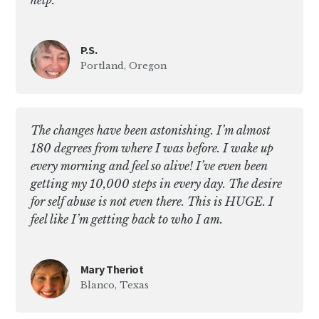
help.
P.S.
Portland, Oregon
The changes have been astonishing. I’m almost
180 degrees from where I was before. I wake up
every morning and feel so alive! I’ve even been
getting my 10,000 steps in every day. The desire
for self abuse is not even there. This is HUGE. I
feel like I’m getting back to who I am.
Mary Theriot
Blanco, Texas