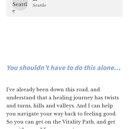
Seattle
You shouldn’t have to do this alone…
I’ve already been down this road, and
understand that a healing journey has twists
and turns, hills and valleys. And I can help
you navigate your way back to feeling good.
So you can get on the Vitality Path, and get