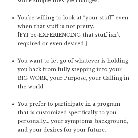
some simple lifestyle changes.
You’re willing to look at “your stuff” even
when that stuff is not pretty.
[FYI: re-EXPERIENCING that stuff isn’t
required or even desired.]
You want to let go of whatever is holding
you back from fully stepping into your
BIG WORK, your Purpose, your Calling in
the world.
You prefer to participate in a program
that is customized specifically to you
personally… your symptoms, background,
and your desires for your future.