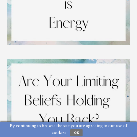
By continuing to browse the site you are agreeing to our use of
cookies
OK