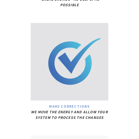
POSSIBLE
MAKE CORRECTIONS
WE MOVE THE ENERGY AND ALLOW YOUR
SYSTEM TO PROCESS THE CHANGES