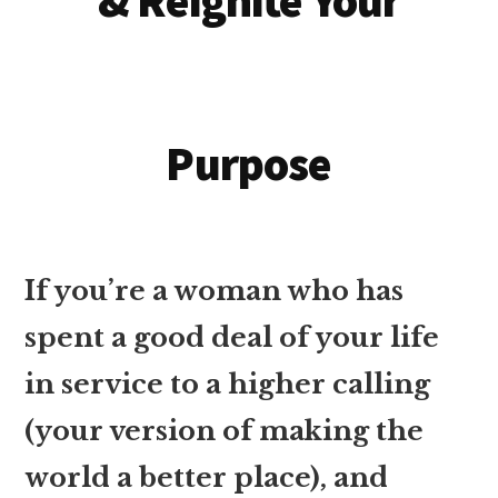
& Reignite Your
Purpose
If you’re a woman who has
spent a good deal of your life
in service to a higher calling
(your version of making the
world a better place), and