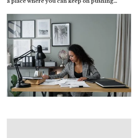
a place where you can keep on pushing…