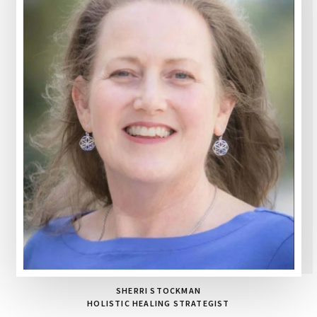
SHERRI STOCKMAN
HOLISTIC HEALING STRATEGIST