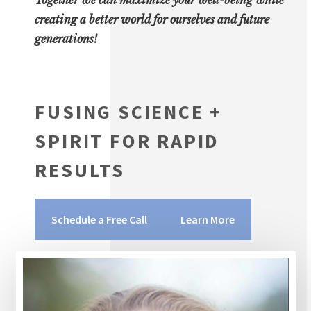
creating a better world for ourselves and future
generations!
FUSING SCIENCE +
SPIRIT FOR RAPID
RESULTS
Schedule a Free Call
Learn More