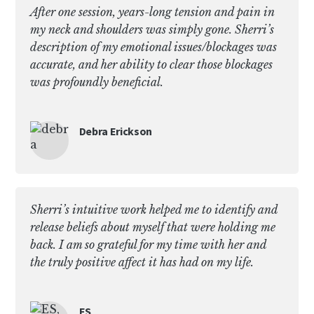
After one session, years-long tension and pain in
my neck and shoulders was simply gone. Sherri’s
description of my emotional issues/blockages was
accurate, and her ability to clear those blockages
was profoundly beneficial.
Debra Erickson
Sherri’s intuitive work helped me to identify and
release beliefs about myself that were holding me
back. I am so grateful for my time with her and
the truly positive affect it has had on my life.
ES