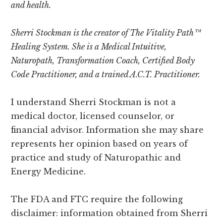
and health.
Sherri Stockman is the creator of The Vitality Path™
Healing System. She is a Medical Intuitive,
Naturopath, Transformation Coach, Certified Body
Code Practitioner, and a trained A.C.T. Practitioner.
I understand Sherri Stockman is not a
medical doctor, licensed counselor, or
financial advisor. Information she may share
represents her opinion based on years of
practice and study of Naturopathic and
Energy Medicine.
The FDA and FTC require the following
disclaimer: information obtained from Sherri