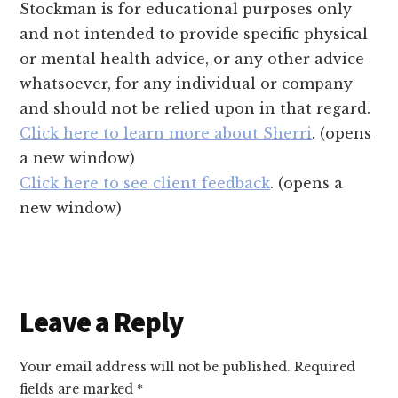
Stockman is for educational purposes only
and not intended to provide specific physical
or mental health advice, or any other advice
whatsoever, for any individual or company
and should not be relied upon in that regard.
Click here to learn more about Sherri
. (opens
a new window)
Click here to see client feedback
. (opens a
new window)
Reader
Leave a Reply
Interactions
Your email address will not be published.
Required
fields are marked
*