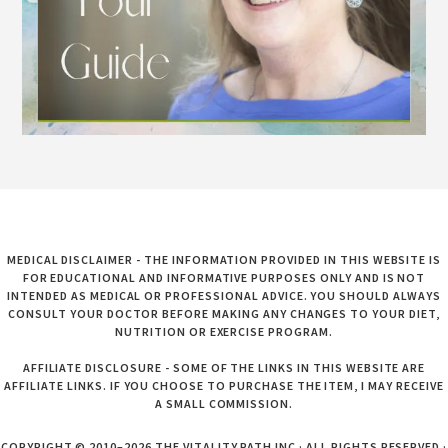
MEDICAL DISCLAIMER - THE INFORMATION PROVIDED IN THIS WEBSITE IS
FOR EDUCATIONAL AND INFORMATIVE PURPOSES ONLY AND IS NOT
INTENDED AS MEDICAL OR PROFESSIONAL ADVICE. YOU SHOULD ALWAYS
CONSULT YOUR DOCTOR BEFORE MAKING ANY CHANGES TO YOUR DIET,
NUTRITION OR EXERCISE PROGRAM.
AFFILIATE DISCLOSURE - SOME OF THE LINKS IN THIS WEBSITE ARE
AFFILIATE LINKS. IF YOU CHOOSE TO PURCHASE THE ITEM, I MAY RECEIVE
A SMALL COMMISSION.
COPYRIGHT © 2010–2026 THE VITALITY PATH INC · ALL RIGHTS RESERVED ·