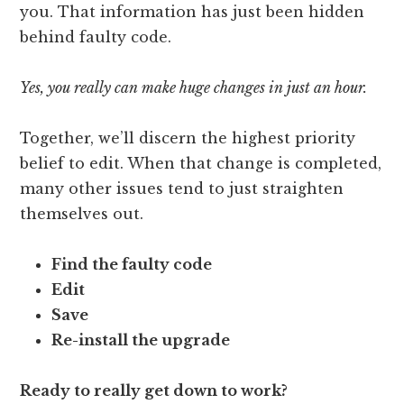
you. That information has just been hidden
behind faulty code.
Yes, you really can make huge changes in just an hour.
Together, we’ll discern the highest priority
belief to edit. When that change is completed,
many other issues tend to just straighten
themselves out.
Find the faulty code
Edit
Save
Re-install the upgrade
Ready to really get down to work?