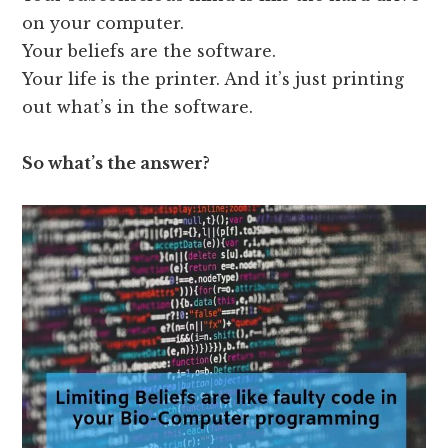
on your computer.
Your beliefs are the software.
Your life is the printer. And it’s just printing
out what’s in the software.
So what’s the answer?