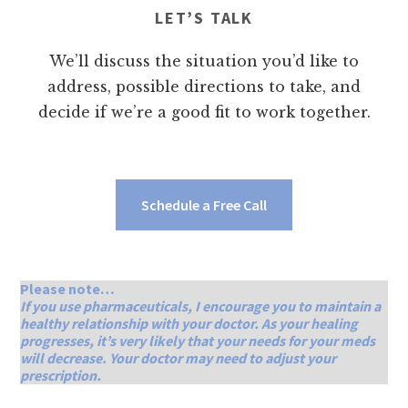
LET’S TALK
We’ll discuss the situation you’d like to
address, possible directions to take, and
decide if we’re a good fit to work together.
Schedule a Free Call
Please note…
If you use pharmaceuticals, I encourage you to maintain a
healthy relationship with your doctor. As your healing
progresses, it’s very likely that your needs for your meds
will decrease. Your doctor may need to adjust your
prescription.