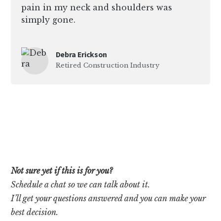
pain in my neck and shoulders was
simply gone.
Debra Erickson
Retired Construction Industry
Not sure yet if this is for you?
Schedule a chat so we can talk about it.
I’ll get your questions answered and you can make your
best decision.