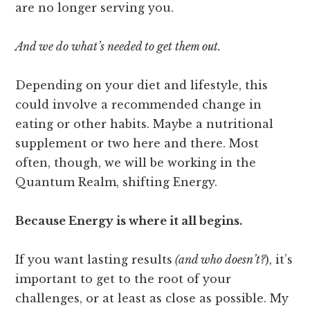
are no longer serving you.
And we do what’s needed to get them out.
Depending on your diet and lifestyle, this
could involve a recommended change in
eating or other habits. Maybe a nutritional
supplement or two here and there. Most
often, though, we will be working in the
Quantum Realm, shifting Energy.
Because Energy is where it all begins.
If you want lasting results
(and who doesn’t?
), it’s
important to get to the root of your
challenges, or at least as close as possible. My