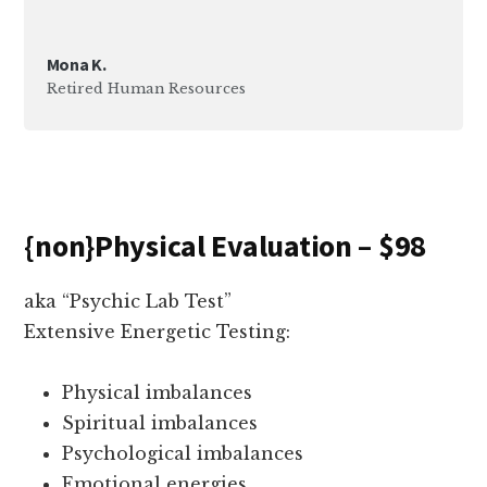
Mona K.
Retired Human Resources
{non}Physical Evaluation – $98
aka “Psychic Lab Test”
Extensive Energetic Testing:
Physical imbalances
Spiritual imbalances
Psychological imbalances
Emotional energies