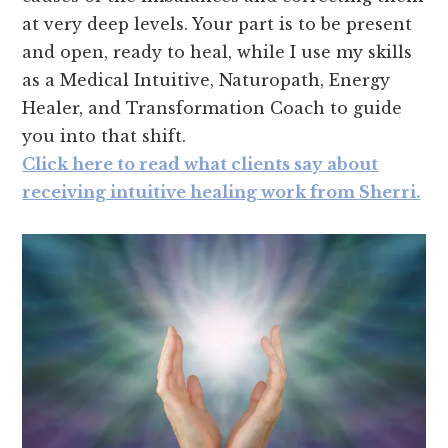
at very deep levels. Your part is to be present
and open, ready to heal, while I use my skills
as a Medical Intuitive, Naturopath, Energy
Healer, and Transformation Coach to guide
you into that shift.
Click here to read what clients say about
receiving intuitive healing work from Sherri.