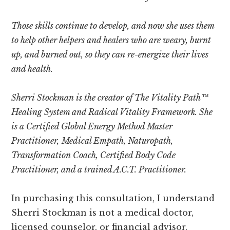
Those skills continue to develop, and now she uses them
to help other helpers and healers who are weary, burnt
up, and burned out, so they can re-energize their lives
and health.
Sherri Stockman is the creator of The Vitality Path™
Healing System and Radical Vitality Framework. She
is a
Certified Global Energy Method Master
Practitioner,
Medical Empath, Naturopath,
Transformation Coach, Certified Body Code
Practitioner, and a trained A.C.T. Practitioner.
In purchasing this consultation, I understand
Sherri Stockman is not a medical doctor,
licensed counselor, or financial advisor.