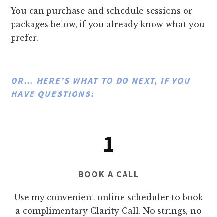
You can purchase and schedule sessions or
packages below, if you already know what you
prefer.
OR… HERE’S WHAT TO DO NEXT, IF YOU
HAVE QUESTIONS:
1
BOOK A CALL
Use my convenient online scheduler to book
a complimentary Clarity Call. No strings, no