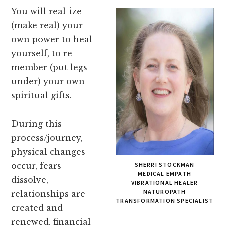
You will real-ize
(make real) your
own power to heal
yourself, to re-
member (put legs
under) your own
spiritual gifts.
During this
process/journey,
physical changes
occur, fears
SHERRI STOCKMAN
MEDICAL EMPATH
dissolve,
VIBRATIONAL HEALER
NATUROPATH
relationships are
TRANSFORMATION SPECIALIST
created and
renewed, financial