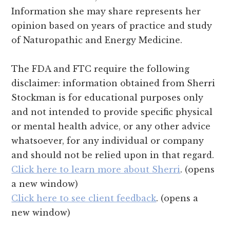
Information she may share represents her
opinion based on years of practice and study
of Naturopathic and Energy Medicine.
The FDA and FTC require the following
disclaimer: information obtained from Sherri
Stockman is for educational purposes only
and not intended to provide specific physical
or mental health advice, or any other advice
whatsoever, for any individual or company
and should not be relied upon in that regard.
Click here to learn more about Sherri
. (opens
a new window)
Click here to see client feedback
. (opens a
new window)