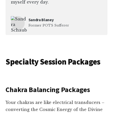
myself every day.
Sandra Blaney
Former POTS Sufferer
Specialty Session Packages
Chakra Balancing Packages
Your chakras are like electrical transducers –
converting the Cosmic Energy of the Divine