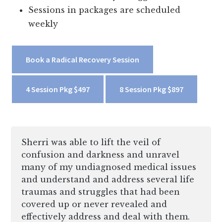
Sessions in packages are scheduled
weekly
Book a Radical Recovery Session
4 Session Pkg $497
8 Session Pkg $897
Sherri was able to lift the veil of
confusion and darkness and unravel
many of my undiagnosed medical issues
and understand and address several life
traumas and struggles that had been
covered up or never revealed and
effectively address and deal with them.