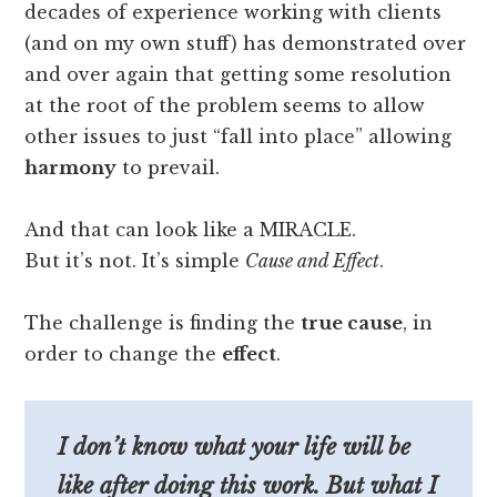
decades of experience working with clients
(and on my own stuff) has demonstrated over
and over again that getting some resolution
at the root of the problem seems to allow
other issues to just “fall into place” allowing
harmony
to prevail.
And that can look like a MIRACLE.
But it’s not. It’s simple
Cause and Effect
.
The challenge is finding the
true cause
, in
order to change the
effect
.
I don’t know what your life will be
like after doing this work. But what I