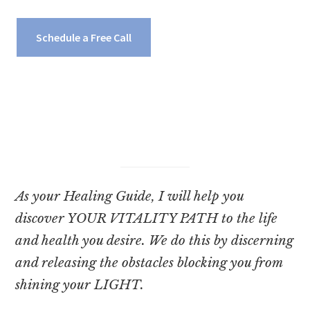
Schedule a Free Call
As your Healing Guide, I will help you
discover YOUR VITALITY PATH to the life
and health you desire. We do this by discerning
and releasing the obstacles blocking you from
shining your LIGHT.