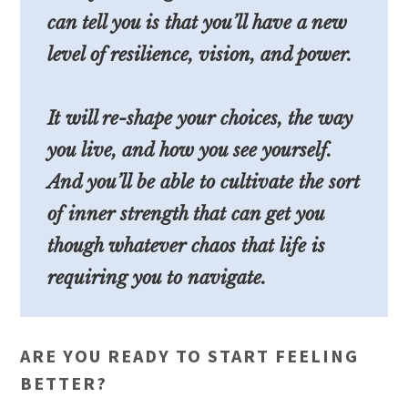
can tell you is that you’ll have a new
level of resilience, vision, and power.
It will re-shape your choices, the way
you live, and how you see yourself.
And you’ll be able to cultivate the sort
of inner strength that can get you
though whatever chaos that life is
requiring you to navigate.
ARE YOU READY TO START FEELING
BETTER?