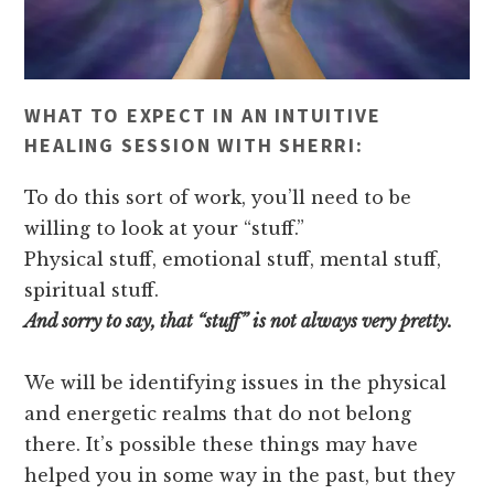
WHAT TO EXPECT IN AN INTUITIVE
HEALING SESSION WITH SHERRI:
To do this sort of work, you’ll need to be
willing to look at your “stuff.”
Physical stuff, emotional stuff, mental stuff,
spiritual stuff.
And sorry to say, that “stuff” is not always very pretty.
We will be identifying issues in the physical
and energetic realms that do not belong
there. It’s possible these things may have
helped you in some way in the past, but they