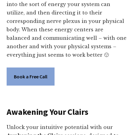
into the sort of energy your system can
utilize, and then directing it to their
corresponding nerve plexus in your physical
body. When these energy centers are
balanced and communicating well – with one
another and with your physical systems –
everything just seems to work better 🙂
Book a Free Call
Awakening Your Clairs
Unlock your intuitive potential with our