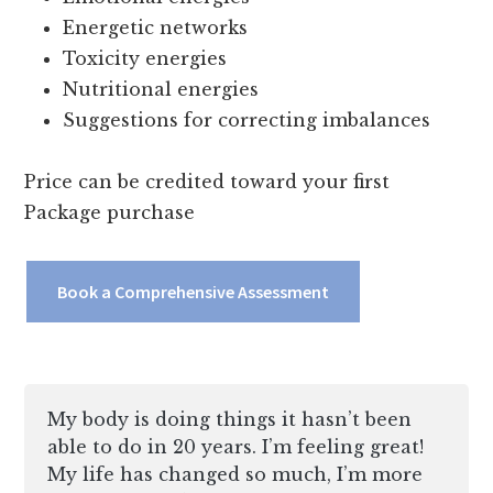
Energetic networks
Toxicity energies
Nutritional energies
Suggestions for correcting imbalances
Price can be credited toward your first
Package purchase
Book a Comprehensive Assessment
My body is doing things it hasn’t been
able to do in 20 years. I’m feeling great!
My life has changed so much, I’m more