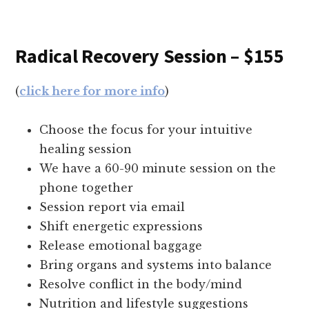
Radical Recovery Session – $155
(
click here for more info
)
Choose the focus for your intuitive
healing session
We have a 60-90 minute session on the
phone together
Session report via email
Shift energetic expressions
Release emotional baggage
Bring organs and systems into balance
Resolve conflict in the body/mind
Nutrition and lifestyle suggestions