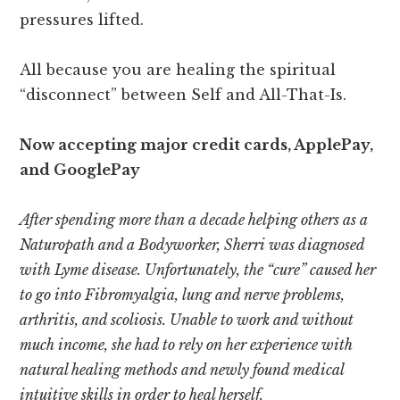
pressures lifted.
All because you are healing the spiritual
“disconnect” between Self and All-That-Is.
Now accepting major credit cards, ApplePay,
and GooglePay
After spending more than a decade helping others as a
Naturopath and a Bodyworker, Sherri was diagnosed
with Lyme disease. Unfortunately, the “cure” caused her
to go into Fibromyalgia, lung and nerve problems,
arthritis, and scoliosis. Unable to work and without
much income, she had to rely on her experience with
natural healing methods and newly found medical
intuitive skills in order to heal herself.