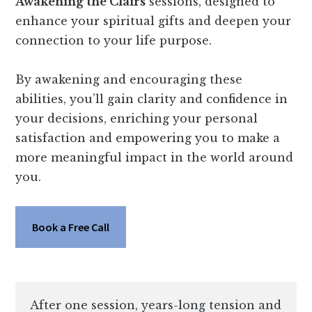
Awakening the Clairs
sessions, designed to
enhance your spiritual gifts and deepen your
connection to your life purpose.
By awakening and encouraging these
abilities, you’ll gain clarity and confidence in
your decisions, enriching your personal
satisfaction and empowering you to make a
more meaningful impact in the world around
you.
Book a Free Call
After one session, years-long tension and