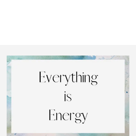
Footer