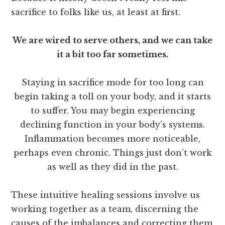
sacrifice to folks like us, at least at first.
We are wired to serve others, and we can take
it a bit too far sometimes.
Staying in sacrifice mode for too long can
begin taking a toll on your body, and it starts
to suffer. You may begin experiencing
declining function in your body’s systems.
Inflammation becomes more noticeable,
perhaps even chronic. Things just don’t work
as well as they did in the past.
These intuitive healing sessions involve us
working together as a team, discerning the
causes of the imbalances and correcting them