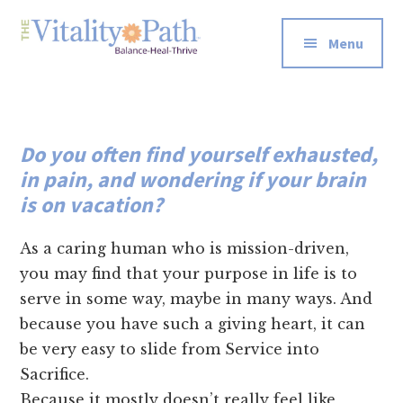
Additional
Skip
Skip
to
to
menu
Menu
main
footer
The
Re-
content
Vitality
wire
Path
Your
Do you often find yourself exhausted,
Energetic
in pain, and wondering if your brain
Systems
is on vacation?
for
Well-
As a caring human who is mission-driven,
Being
you may find that your purpose in life is to
serve in some way, maybe in many ways. And
because you have such a giving heart, it can
be very easy to slide from Service into
Sacrifice.
Because it mostly doesn’t really feel like