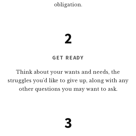
obligation.
2
GET READY
Think about your wants and needs, the
struggles you’d like to give up, along with any
other questions you may want to ask.
3